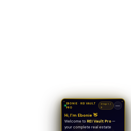
EBONIE · REI VAULT
Stop 1 /
—
PRO
5
Hi, I'm Ebonie 👋
Welcome to
REI Vault Pro
—
your complete real estate