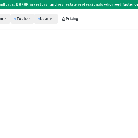
andlords
,
BRRRR investors
, and
real estate professionals
who need faster de
rm
Tools
Learn
Pricing