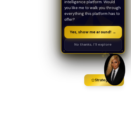
intelligence platform. Would
you like me to walk you through
everything this platform has to
offer?
Yes, show me around! →
No thanks, I'll explore
Strategy Call