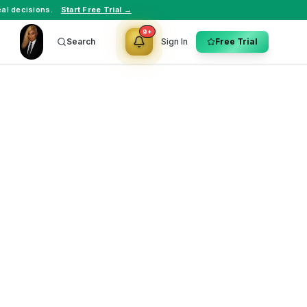
al decisions.
Start Free Trial →
9+
Search
Sign In
Free Trial