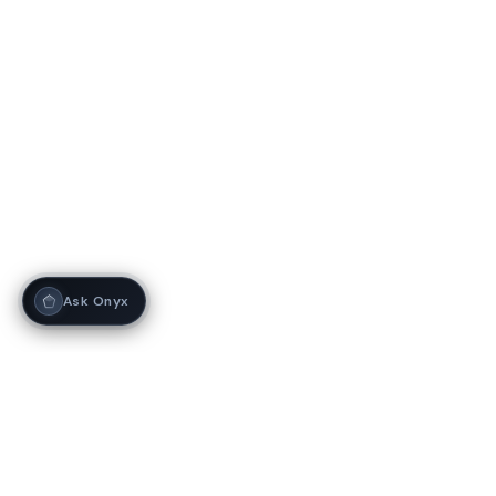
Ask Onyx