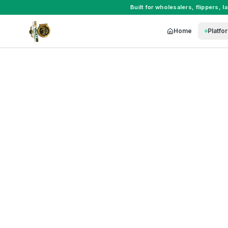
Built for
wholesalers
,
flippers
,
l
Home
Platfo