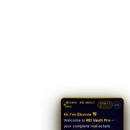
EBONIE · REI VAULT
Stop 1 /
—
PRO
5
Hi, I'm Ebonie 👋
Welcome to
REI Vault Pro
—
your complete real estate