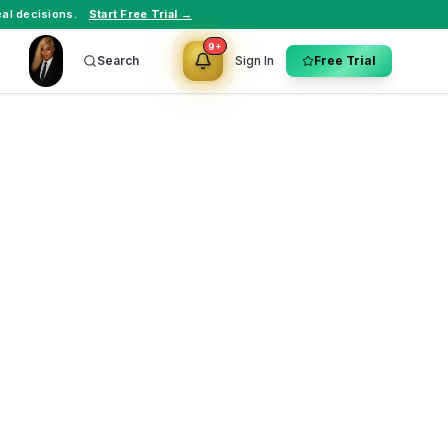
al decisions.
Start Free Trial →
9+
Search
Sign In
Free Trial