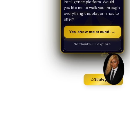
intelligence platform. Would
you like me to walk you through
everything this platform has to
offer?
Yes, show me around! →
No thanks, I'll explore
Strategy Call