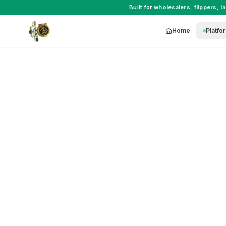
Built for
wholesalers
,
flippers
,
l
Home
Platfo