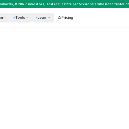
andlords
,
BRRRR investors
, and
real estate professionals
who need faster de
rm
Tools
Learn
Pricing