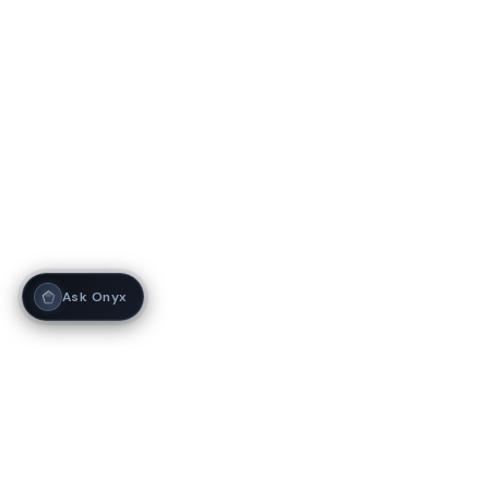
Ask Onyx