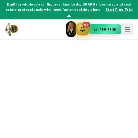
Built for
wholesalers
,
flippers
,
landlords
,
BRRRR investors
, and
real
estate professionals
who need faster deal decisions.
Start Free Trial
→
9+
Free Trial