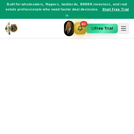
Built for
wholesalers
,
flippers
,
landlords
,
BRRRR investors
, and
real
estate professionals
who need faster deal decisions.
Start Free Trial
→
9+
Free Trial