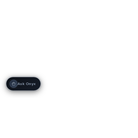
Ask Onyx