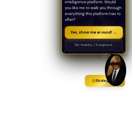
intelligence platform. Would
you like me to walk you through
everything this platform has to
offer?
Yes, show me around! →
No thanks, I'll explore
Strategy Call