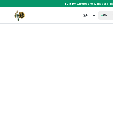
Built for
wholesalers
,
flippers
,
l
Home
Platfo