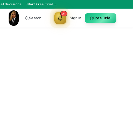
al decisions.
Start Free Trial →
9+
Search
Sign In
Free Trial