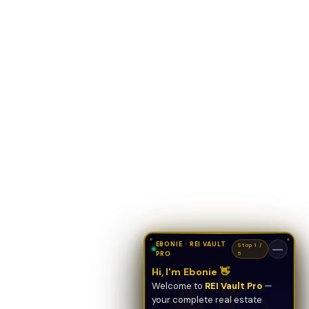
EBONIE · REI VAULT
Stop 1 /
—
PRO
5
Hi, I'm Ebonie 👋
Welcome to
REI Vault Pro
—
your complete real estate