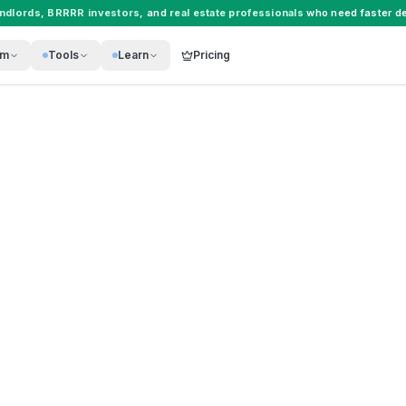
andlords
,
BRRRR investors
, and
real estate professionals
who need faster de
rm
Tools
Learn
Pricing