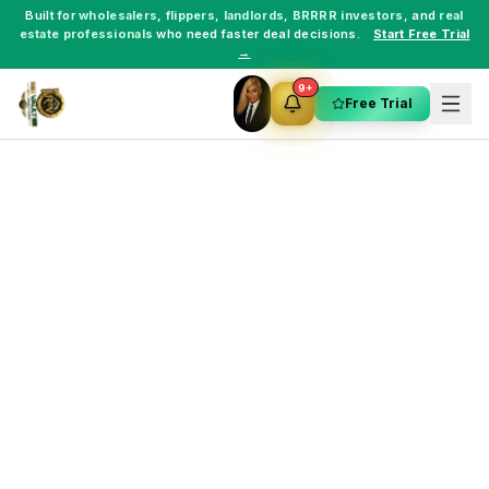
Built for
wholesalers
,
flippers
,
landlords
,
BRRRR investors
, and
real
estate professionals
who need faster deal decisions.
Start Free Trial
→
9+
Free Trial