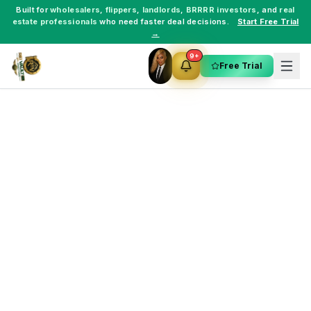
Built for
wholesalers
,
flippers
,
landlords
,
BRRRR investors
, and
real
estate professionals
who need faster deal decisions.
Start Free Trial
→
9+
Free Trial