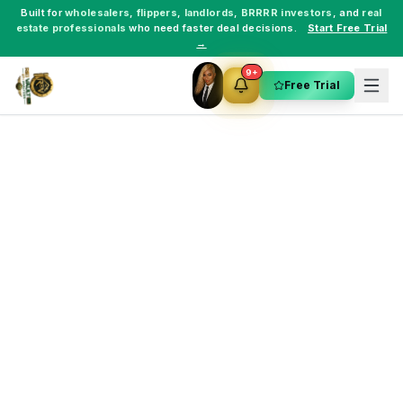
Built for
wholesalers
,
flippers
,
landlords
,
BRRRR investors
, and
real
estate professionals
who need faster deal decisions.
Start Free Trial
→
9+
Free Trial