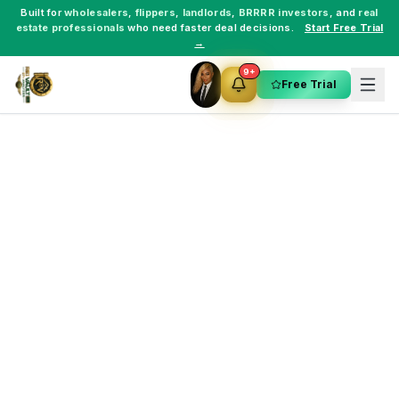
Built for
wholesalers
,
flippers
,
landlords
,
BRRRR investors
, and
real
estate professionals
who need faster deal decisions.
Start Free Trial
→
9+
Free Trial