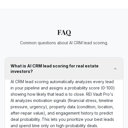
FAQ
Common questions about AI CRM lead scoring.
What is AI CRM lead scoring for real estate
investors?
AI CRM lead scoring automatically analyzes every lead
in your pipeline and assigns a probability score (0-100)
showing how likely that lead is to close. REI Vault Pro's
AI analyzes motivation signals (financial stress, timeline
pressure, urgency), property data (condition, location,
after-repair value), and engagement history to predict
deal probability. This lets you prioritize your best leads
and spend time only on high-probability deals.