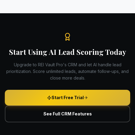
Start Using AI Lead Scoring Today
Upgrade to REI Vault Pro's CRM and let AI handle lead
prioritization. Score unlimited leads, automate follow-ups, and
close more deals.
Start Free Trial
See Full CRM Features