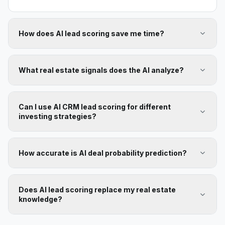
How does AI lead scoring save me time?
What real estate signals does the AI analyze?
Can I use AI CRM lead scoring for different
investing strategies?
How accurate is AI deal probability prediction?
Does AI lead scoring replace my real estate
knowledge?