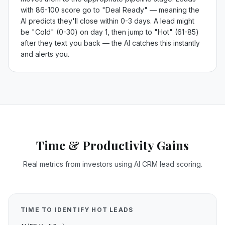
with 86-100 score go to "Deal Ready" — meaning the
AI predicts they'll close within 0-3 days. A lead might
be "Cold" (0-30) on day 1, then jump to "Hot" (61-85)
after they text you back — the AI catches this instantly
and alerts you.
Time & Productivity Gains
Real metrics from investors using AI CRM lead scoring.
TIME TO IDENTIFY HOT LEADS