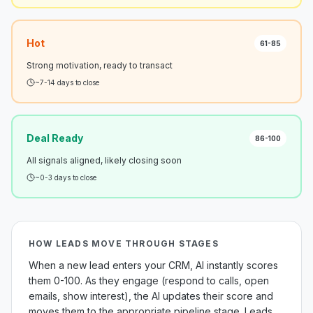
Hot
61-85
Strong motivation, ready to transact
~7-14 days to close
Deal Ready
86-100
All signals aligned, likely closing soon
~0-3 days to close
HOW LEADS MOVE THROUGH STAGES
When a new lead enters your CRM, AI instantly scores
them 0-100. As they engage (respond to calls, open
emails, show interest), the AI updates their score and
moves them to the appropriate pipeline stage. Leads