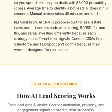
so you spend time only on deals with 86-100 probability
scores. Average time to identify a hot lead: AI does it in 0
seconds. Manual review takes 45 minutes per lead.
REI Vault Pro's AI CRM is purpose-built for real estate
investors — it understands wholesaling, BRRRR, fix-and-
flip, and rental investing differently because each
strategy has different deal signals. Generic CRMs like
Salesforce and HubSpot can't do this because they
weren't designed for real estate.
6 AI-POWERED FEATURES
How AI Lead Scoring Works
Each lead gets AI analysis across motivation, property, and
engagement signals to predict deal probability.