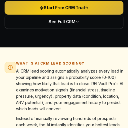
Start Free CRM Trial
See Full CRM
WHAT IS AI CRM LEAD SCORING?
AI CRM lead scoring automatically analyzes every lead in
your pipeline and assigns a probability score (0-100)
showing how likely that lead is to close. REI Vault Pro's AI
examines motivation signals (financial stress, timeline
pressure, urgency), property data (condition, location,
ARV potential), and your engagement history to predict
which leads will convert.
Instead of manually reviewing hundreds of prospects
each week, the AI instantly identifies your hottest leads