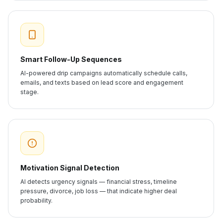
Smart Follow-Up Sequences
AI-powered drip campaigns automatically schedule calls,
emails, and texts based on lead score and engagement
stage.
Motivation Signal Detection
AI detects urgency signals — financial stress, timeline
pressure, divorce, job loss — that indicate higher deal
probability.