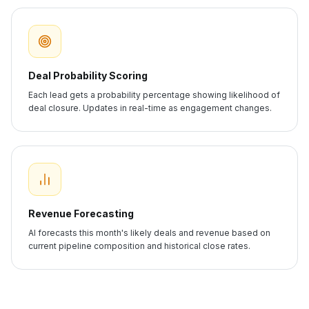
Deal Probability Scoring
Each lead gets a probability percentage showing likelihood of
deal closure. Updates in real-time as engagement changes.
Revenue Forecasting
AI forecasts this month's likely deals and revenue based on
current pipeline composition and historical close rates.