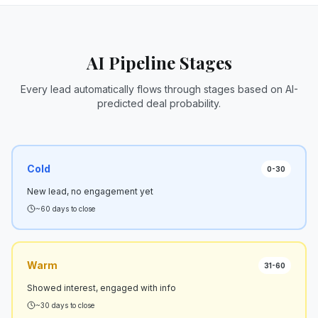
AI Pipeline Stages
Every lead automatically flows through stages based on AI-
predicted deal probability.
Cold
0-30
New lead, no engagement yet
~60 days to close
Warm
31-60
Showed interest, engaged with info
~30 days to close