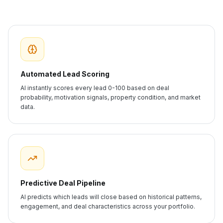
Automated Lead Scoring
AI instantly scores every lead 0-100 based on deal
probability, motivation signals, property condition, and market
data.
Predictive Deal Pipeline
AI predicts which leads will close based on historical patterns,
engagement, and deal characteristics across your portfolio.