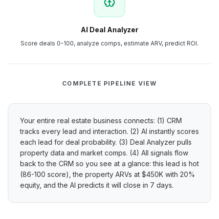
AI Deal Analyzer
Score deals 0-100, analyze comps, estimate ARV, predict ROI.
COMPLETE PIPELINE VIEW
Your entire real estate business connects: (1) CRM
tracks every lead and interaction. (2) AI instantly scores
each lead for deal probability. (3) Deal Analyzer pulls
property data and market comps. (4) All signals flow
back to the CRM so you see at a glance: this lead is hot
(86-100 score), the property ARVs at $450K with 20%
equity, and the AI predicts it will close in 7 days.