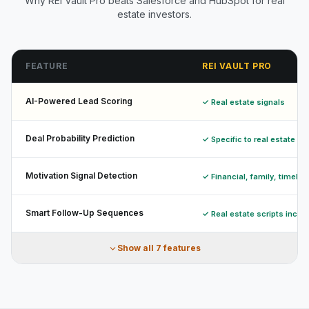
Why REI Vault Pro beats Salesforce and HubSpot for real
estate investors.
FEATURE
REI VAULT PRO
AI-Powered Lead Scoring
✓ Real estate signals
Deal Probability Prediction
✓ Specific to real estate
Motivation Signal Detection
✓ Financial, family, timelin
Smart Follow-Up Sequences
✓ Real estate scripts inclu
Show all
7
features