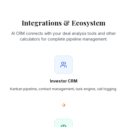
Integrations & Ecosystem
AI CRM connects with your deal analysis tools and other
calculators for complete pipeline management.
Investor CRM
Kanban pipeline, contact management, task engine, call logging.