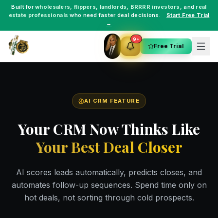
Built for
wholesalers
,
flippers
,
landlords
,
BRRRR investors
, and
real
estate professionals
who need faster deal decisions.
Start Free Trial
→
9+
Free Trial
AI CRM FEATURE
Your CRM Now Thinks Like
Your Best Deal Closer
AI scores leads automatically, predicts closes, and
automates follow-up sequences. Spend time only on
hot deals, not sorting through cold prospects.