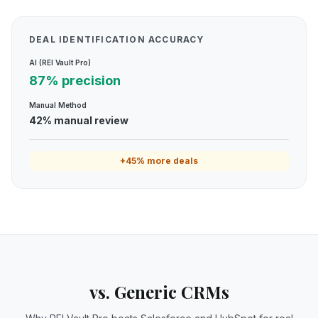
DEAL IDENTIFICATION ACCURACY
AI (REI Vault Pro)
87% precision
Manual Method
42% manual review
+45% more deals
vs. Generic CRMs