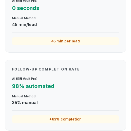
AI (REI Vault Pro)
0 seconds
Manual Method
45 min/lead
45 min per lead
FOLLOW-UP COMPLETION RATE
AI (REI Vault Pro)
98% automated
Manual Method
35% manual
+63% completion