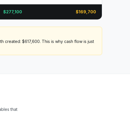
$
277,100
$
169,700
h created: $617,600. This is why cash flow is just
ables that