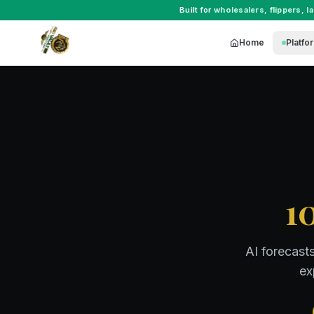
Built for
wholesalers
,
flippers
,
l
Home
Platfo
1
AI forecast
ex