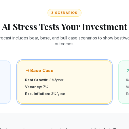
3 SCENARIOS
AI Stress Tests Your Investment
recast includes bear, base, and bull case scenarios to show best/wor
outcomes.
Base Case
Rent Growth:
3%/year
R
Vacancy:
7%
V
Exp. Inflation:
3%/year
E