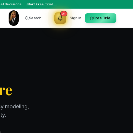
al decisions.
Start Free Trial →
9+
Search
Sign In
Free Trial
re
cy modeling,
ty.