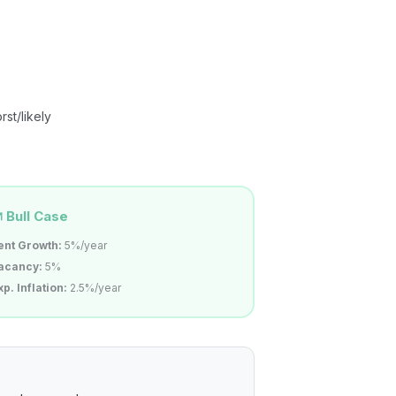
st/likely
Bull Case
ent Growth:
5%/year
acancy:
5%
xp. Inflation:
2.5%/year