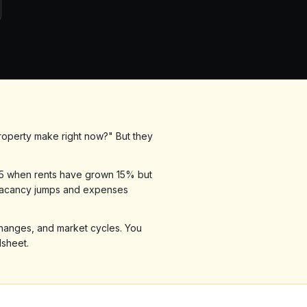
roperty make right now?" But they
r 5 when rents have grown 15% but
 vacancy jumps and expenses
 changes, and market cycles. You
dsheet.