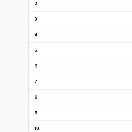
2
3
4
5
6
7
8
9
10