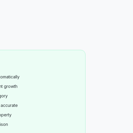
omatically
nt growth
gory
s accurate
operty
ison