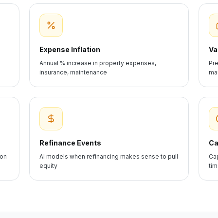
Expense Inflation
Va
Annual % increase in property expenses,
Pre
insurance, maintenance
mar
Refinance Events
Ca
ion
AI models when refinancing makes sense to pull
Cap
equity
ti