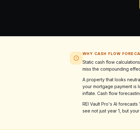
WHY CASH FLOW FOREC
Static cash flow calculatio
miss the compounding effect
A property that looks neutr
your mortgage payment is l
inflate. Cash flow forecasti
REI Vault Pro's AI forecast
see not just year 1, but you