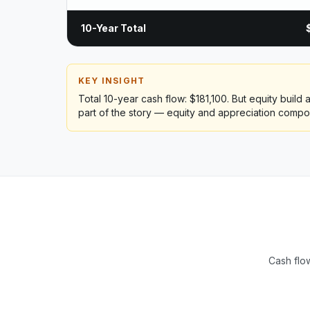
10-Year Total
KEY INSIGHT
Total 10-year cash flow: $181,100. But equity build
part of the story — equity and appreciation compo
Cash flow