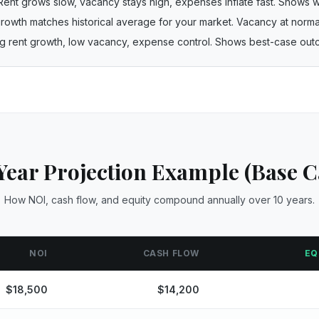
Rent grows slow, vacancy stays high, expenses inflate fast. Shows 
rowth matches historical average for your market. Vacancy at normal
ong rent growth, low vacancy, expense control. Shows best-case ou
Year Projection Example (Base C
How NOI, cash flow, and equity compound annually over 10 years.
NOI
CASH FLOW
EQ
$
18,500
$
14,200