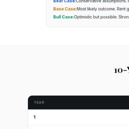
Bear Case:
Conservative assumptions. 
Base Case:
Most likely outcome. Rent g
Bull Case:
Optimistic but possible. Str
10-
YEAR
1