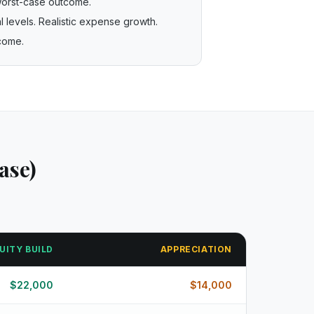
worst-case outcome.
 levels. Realistic expense growth.
tcome.
ase)
UITY BUILD
APPRECIATION
$
22,000
$
14,000