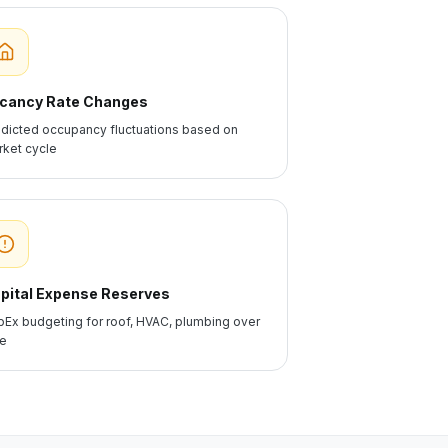
cancy Rate Changes
dicted occupancy fluctuations based on
ket cycle
pital Expense Reserves
Ex budgeting for roof, HVAC, plumbing over
me