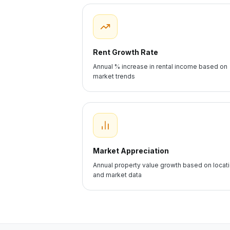
Rent Growth Rate
Annual % increase in rental income based on
market trends
Market Appreciation
Annual property value growth based on locat
and market data