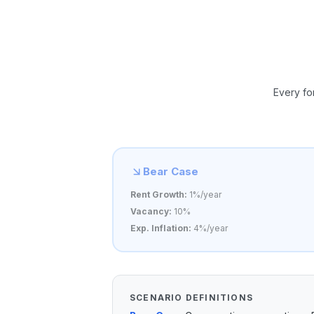
Every fo
Bear Case
Rent Growth:
1%/year
Vacancy:
10%
Exp. Inflation:
4%/year
SCENARIO DEFINITIONS