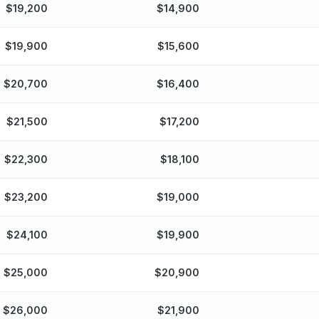
$
19,200
$
14,900
$
19,900
$
15,600
$
20,700
$
16,400
$
21,500
$
17,200
$
22,300
$
18,100
$
23,200
$
19,000
$
24,100
$
19,900
$
25,000
$
20,900
$
26,000
$
21,900