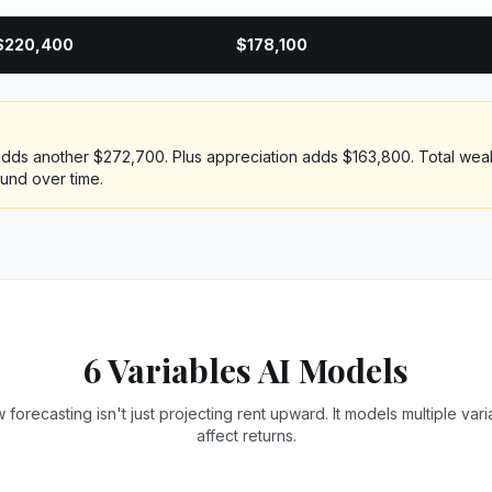
$
220,400
$
178,100
 adds another $272,700. Plus appreciation adds $163,800. Total wealt
und over time.
6 Variables AI Models
 forecasting isn't just projecting rent upward. It models multiple vari
affect returns.