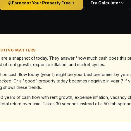
Forecast Your Property Free
Try Calculator
ASTING MATTERS
ns are a snapshot of today. They answer "how much cash does this p
 of rent growth, expense inflation, and market cycles.
al on cash flow today (year 1) might be your best performer by yea
ocked. Or a "good" property today becomes negative in year 7 if
ng shows these trends.
s 10 years of cash flow with rent growth, expense inflation, vacancy
r total return over time. Takes 30 seconds instead of a 50-tab sprea