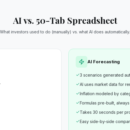
AI vs. 50-Tab Spreadsheet
What investors used to do (manually) vs. what AI does automatically.
AI Forecasting
3 scenarios generated aut
r
AI uses market data for re
Inflation modeled by cate
Formulas pre-built, alway
Takes 30 seconds per pr
Easy side-by-side compar