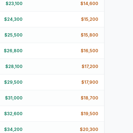
$
23,100
$
14,600
$
24,300
$
15,200
$
25,500
$
15,800
$
26,800
$
16,500
$
28,100
$
17,200
$
29,500
$
17,900
$
31,000
$
18,700
$
32,600
$
19,500
$
34,200
$
20,300