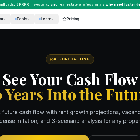
andlords
,
BRRRR investors
, and
real estate professionals
who need faster de
rm
Tools
Learn
Pricing
AI FORECASTING
See Your Cash Flow
0 Years Into the Futu
s future cash flow with rent growth projections, vacan
pense inflation, and 3-scenario analysis for any proper