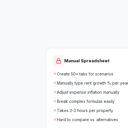
Manual Spreadsheet
Create 50+ tabs for scenarios
Manually type rent growth % per yea
Adjust expense inflation manually
Break complex formulas easily
Takes 2-3 hours per property
Hard to compare vs. alternatives